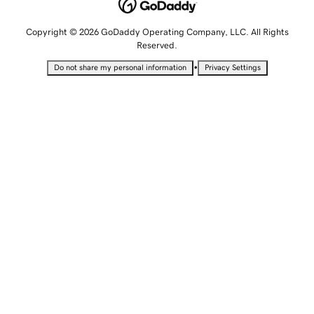
Copyright © 2026 GoDaddy Operating Company, LLC. All Rights
Reserved.
•
Do not share my personal information
Privacy Settings