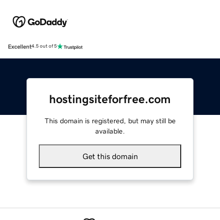
Excellent
4.5 out of 5
hostingsiteforfree.com
This domain is registered, but may still be
available.
Get this domain